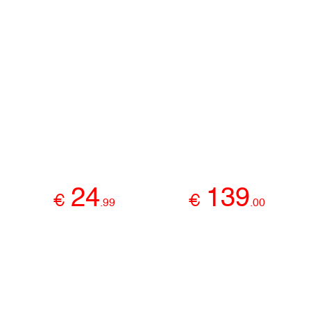
24
139
€
€
.
99
.
00