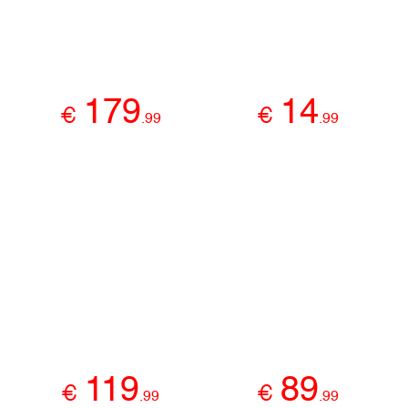
179
14
€
€
.
99
.
99
119
89
€
€
.
99
.
99