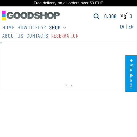
Free delivery on all orders over 50 EUR
0.00€
0
LV
|
EN
HOME
HOW TO BUY?
SHOP
ABOUT US
CONTACTS
RESERVATION
★ Atsauksmes